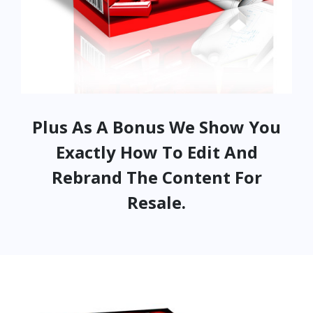
Plus As A Bonus We Show You
Exactly How To Edit And
Rebrand The Content For
Resale.