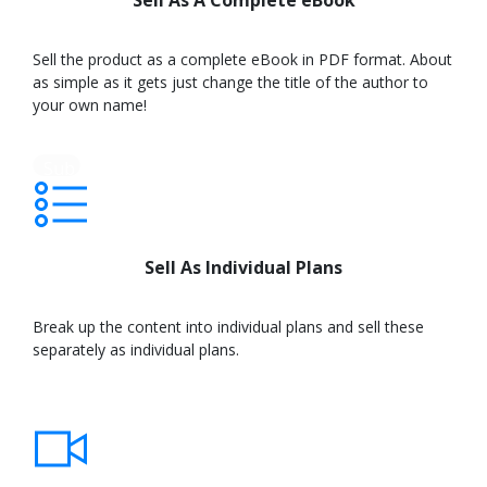
Sell As A Complete eBook
Sell the product as a complete eBook in PDF format. About
as simple as it gets just change the title of the author to
your own name!
Sub
text
Sell As Individual Plans
Break up the content into individual plans and sell these
separately as individual plans.
Learn
More