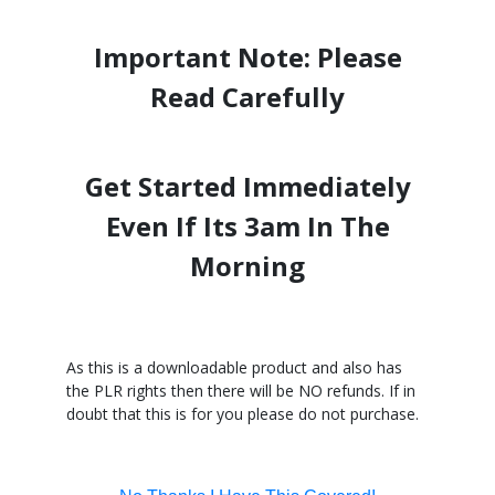
Important Note: Please
Read Carefully
Get Started Immediately
Even If Its 3am In The
Morning
As this is a downloadable product and also has
the PLR rights then there will be NO refunds. If in
doubt that this is for you please do not purchase.