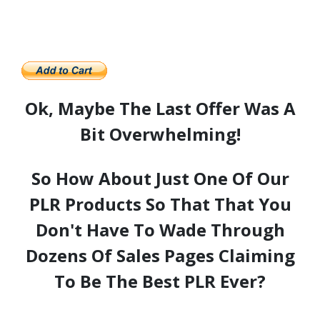
Ok, Maybe The Last Offer Was A
Bit Overwhelming!
So How About Just One Of Our
PLR Products So That That You
Don't Have To Wade Through
Dozens Of Sales Pages Claiming
To Be The Best PLR Ever?