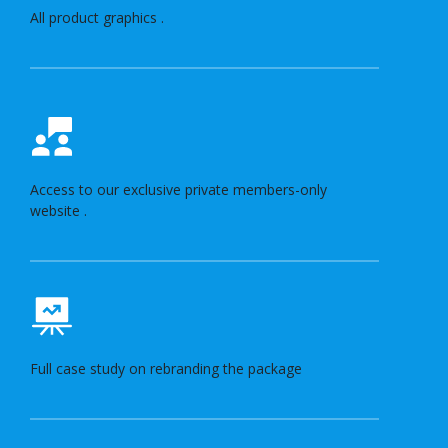
All product graphics .
Access to our exclusive private members-only
website .
Full case study on rebranding the package