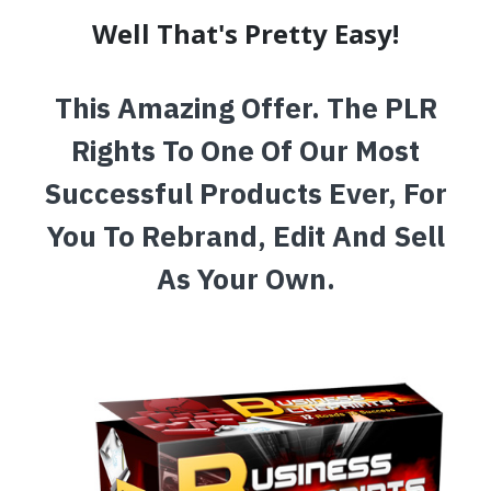
Well That's Pretty Easy!
This Amazing Offer. The PLR
Rights To One Of Our Most
Successful Products Ever, For
You To Rebrand, Edit And Sell
As Your Own.