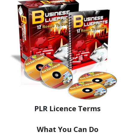
PLR Licence Terms
What You Can Do