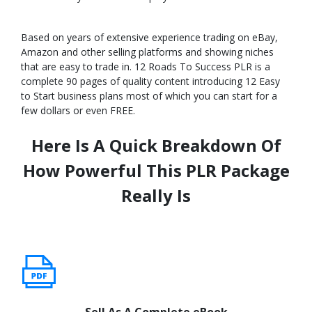
Based on years of extensive experience trading on eBay,
Amazon and other selling platforms and showing niches
that are easy to trade in. 12 Roads To Success PLR is a
complete 90 pages of quality content introducing 12 Easy
to Start business plans most of which you can start for a
few dollars or even FREE.
Here Is A Quick Breakdown Of
How Powerful This PLR Package
Really Is