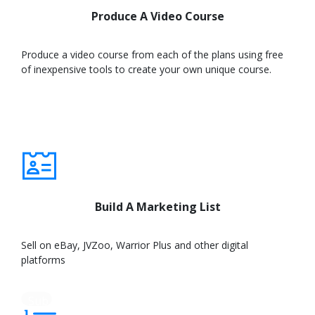
Produce A Video Course
Produce a video course from each of the plans using free
of inexpensive tools to create your own unique course.
Learn
More
Build A Marketing List
Sell on eBay, JVZoo, Warrior Plus and other digital
platforms
Sub
text