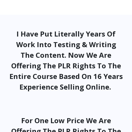
I Have Put Literally Years Of
Work Into Testing & Writing
The Content. Now We Are
Offering The PLR Rights To The
Entire Course Based On 16 Years
Experience Selling Online.
For One Low Price We Are
Offering The PLR Rights To The