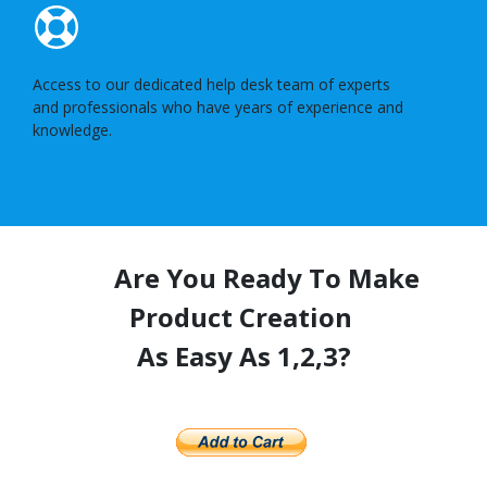
Access to our dedicated help desk team of experts
and professionals who have years of experience and
knowledge.
Are You Ready To Make
Product Creation
As Easy As 1,2,3?