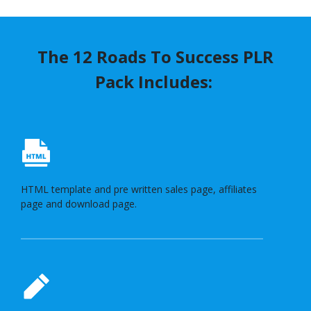
The 12 Roads To Success PLR
Pack Includes:
HTML template and pre written sales page, affiliates
page and download page.