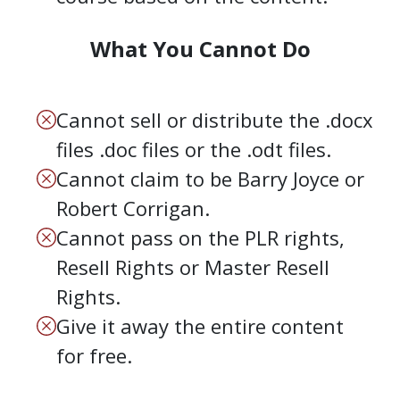
What You Cannot Do
Cannot sell or distribute the .docx
files .doc files or the .odt files.
Cannot claim to be Barry Joyce or
Robert Corrigan.
Cannot pass on the PLR rights,
Resell Rights or Master Resell
Rights.
Give it away the entire content
for free.