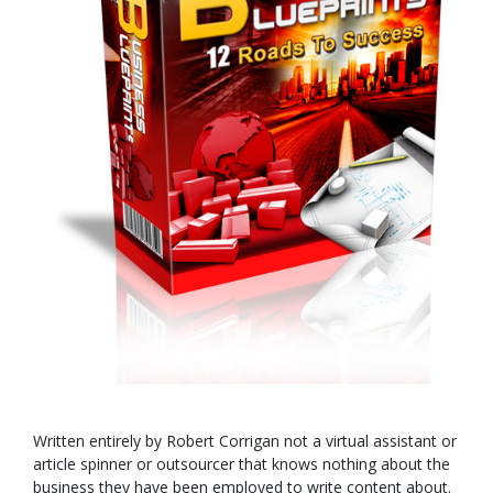
Written entirely by Robert Corrigan not a virtual assistant or
article spinner or outsourcer that knows nothing about the
business they have been employed to write content about.