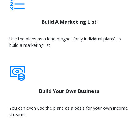
Build A Marketing List
Use the plans as a lead magnet (only individual plans) to
build a marketing list,
Learn
More
Build Your Own Business
You can even use the plans as a basis for your own income
streams
Learn
More