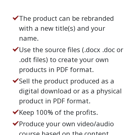
The product can be rebranded
with a new title(s) and your
name.
Use the source files (.docx .doc or
.odt files) to create your own
products in PDF format.
Sell the product produced as a
digital download or as a physical
product in PDF format.
Keep 100% of the profits.
Produce your own video/audio
course based on the content.