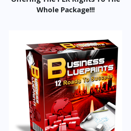
Whole Package!!!