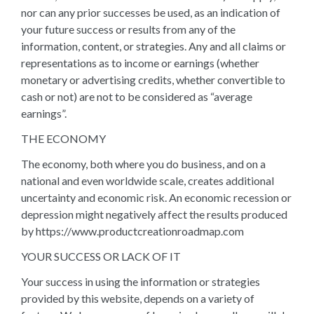
nor can any prior successes be used, as an indication of
your future success or results from any of the
information, content, or strategies. Any and all claims or
representations as to income or earnings (whether
monetary or advertising credits, whether convertible to
cash or not) are not to be considered as “average
earnings”.
THE ECONOMY
The economy, both where you do business, and on a
national and even worldwide scale, creates additional
uncertainty and economic risk. An economic recession or
depression might negatively affect the results produced
by https://www.productcreationroadmap.com
YOUR SUCCESS OR LACK OF IT
Your success in using the information or strategies
provided by this website, depends on a variety of