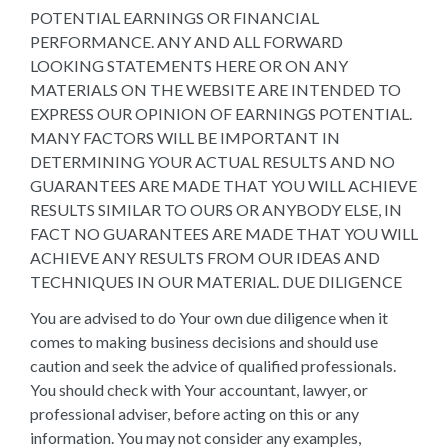
POTENTIAL EARNINGS OR FINANCIAL
PERFORMANCE. ANY AND ALL FORWARD
LOOKING STATEMENTS HERE OR ON ANY
MATERIALS ON THE WEBSITE ARE INTENDED TO
EXPRESS OUR OPINION OF EARNINGS POTENTIAL.
MANY FACTORS WILL BE IMPORTANT IN
DETERMINING YOUR ACTUAL RESULTS AND NO
GUARANTEES ARE MADE THAT YOU WILL ACHIEVE
RESULTS SIMILAR TO OURS OR ANYBODY ELSE, IN
FACT NO GUARANTEES ARE MADE THAT YOU WILL
ACHIEVE ANY RESULTS FROM OUR IDEAS AND
TECHNIQUES IN OUR MATERIAL. DUE DILIGENCE
You are advised to do Your own due diligence when it
comes to making business decisions and should use
caution and seek the advice of qualified professionals.
You should check with Your accountant, lawyer, or
professional adviser, before acting on this or any
information. You may not consider any examples,