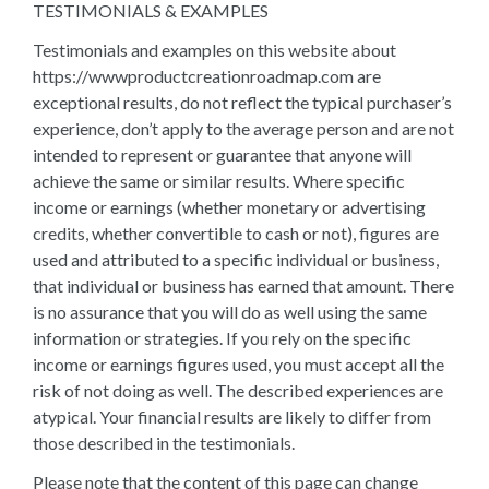
TESTIMONIALS & EXAMPLES
Testimonials and examples on this website about
https://wwwproductcreationroadmap.com are
exceptional results, do not reflect the typical purchaser’s
experience, don’t apply to the average person and are not
intended to represent or guarantee that anyone will
achieve the same or similar results. Where specific
income or earnings (whether monetary or advertising
credits, whether convertible to cash or not), figures are
used and attributed to a specific individual or business,
that individual or business has earned that amount. There
is no assurance that you will do as well using the same
information or strategies. If you rely on the specific
income or earnings figures used, you must accept all the
risk of not doing as well. The described experiences are
atypical. Your financial results are likely to differ from
those described in the testimonials.
Please note that the content of this page can change