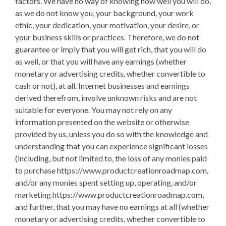
factors. We have no way of knowing how well you will do,
as we do not know you, your background, your work
ethic, your dedication, your motivation, your desire, or
your business skills or practices. Therefore, we do not
guarantee or imply that you will get rich, that you will do
as well, or that you will have any earnings (whether
monetary or advertising credits, whether convertible to
cash or not), at all. Internet businesses and earnings
derived therefrom, involve unknown risks and are not
suitable for everyone. You may not rely on any
information presented on the website or otherwise
provided by us, unless you do so with the knowledge and
understanding that you can experience significant losses
(including, but not limited to, the loss of any monies paid
to purchase https://www.productcreationroadmap.com,
and/or any monies spent setting up, operating, and/or
marketing https://www.productcreationroadmap.com,
and further, that you may have no earnings at all (whether
monetary or advertising credits, whether convertible to