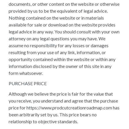
documents, or other content on the website or otherwise
provided by us to be the equivalent of legal advice.
Nothing contained on the website or in materials
available for sale or download on the website provides
legal advice in any way. You should consult with your own
attorney on any legal questions you may have. We
assume no responsibility for any losses or damages
resulting from your use of any link, information, or
opportunity contained within the website or within any
information disclosed by the owner of this site in any
form whatsoever.
PURCHASE PRICE
Although we believe the price is fair for the value that
you receive, you understand and agree that the purchase
price for https://www.prodcutcreationroadmap.com has
been arbitrarily set by us. This price bears no
relationship to objective standards.