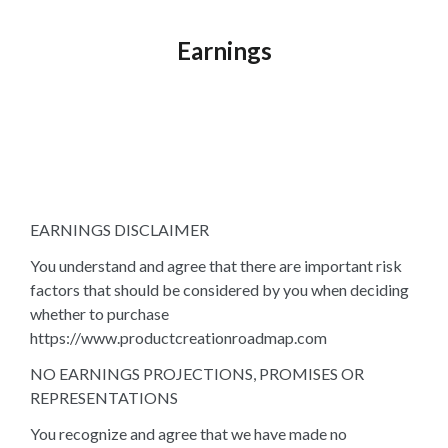
Earnings
EARNINGS DISCLAIMER
You understand and agree that there are important risk
factors that should be considered by you when deciding
whether to purchase
https://www.productcreationroadmap.com
NO EARNINGS PROJECTIONS, PROMISES OR
REPRESENTATIONS
You recognize and agree that we have made no