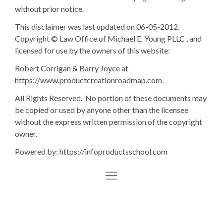
without prior notice.
This disclaimer was last updated on 06-05-2012.
Copyright © Law Office of Michael E. Young PLLC , and
licensed for use by the owners of this website:
Robert Corrigan & Barry Joyce at
https://www.productcreationroadmap.com.
All Rights Reserved. No portion of these documents may
be copied or used by anyone other than the licensee
without the express written permission of the copyright
owner.
Powered by: https://infoproductsschool.com