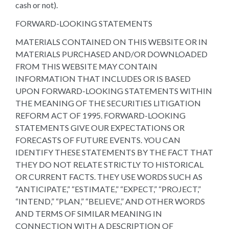
cash or not).
FORWARD-LOOKING STATEMENTS
MATERIALS CONTAINED ON THIS WEBSITE OR IN
MATERIALS PURCHASED AND/OR DOWNLOADED
FROM THIS WEBSITE MAY CONTAIN
INFORMATION THAT INCLUDES OR IS BASED
UPON FORWARD-LOOKING STATEMENTS WITHIN
THE MEANING OF THE SECURITIES LITIGATION
REFORM ACT OF 1995. FORWARD-LOOKING
STATEMENTS GIVE OUR EXPECTATIONS OR
FORECASTS OF FUTURE EVENTS. YOU CAN
IDENTIFY THESE STATEMENTS BY THE FACT THAT
THEY DO NOT RELATE STRICTLY TO HISTORICAL
OR CURRENT FACTS. THEY USE WORDS SUCH AS
“ANTICIPATE,” “ESTIMATE,” “EXPECT,” “PROJECT,”
“INTEND,” “PLAN,” “BELIEVE,” AND OTHER WORDS
AND TERMS OF SIMILAR MEANING IN
CONNECTION WITH A DESCRIPTION OF