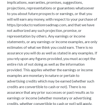
implications, warranties, promises, suggestions,
projections, representations or guarantees whatsoever
to you about future prospects or earnings, or that you
will will earn any money, with respect to your purchase of
https//productcreationroadmap.com, and that we have
not authorized any such projection, promise, or
representation by others. Any earnings or income
statements, or any earnings or income examples, are only
estimates of what we think you could earn. There is no
assurance you will do as well as stated in any examples. If
you rely upon any figures provided, you must accept the
entire risk of not doing as well as the information
provided. This applies whether the earnings or income
examples are monetary in nature or pertain to
advertising credits which may be earned (whether such
credits are convertible to cash or not). There is no
assurance that any prior successes or past results as to
earnings or income (whether monetary or advertising
credits, whether convertible to cash or not) will apply,