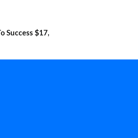
o Success $17,