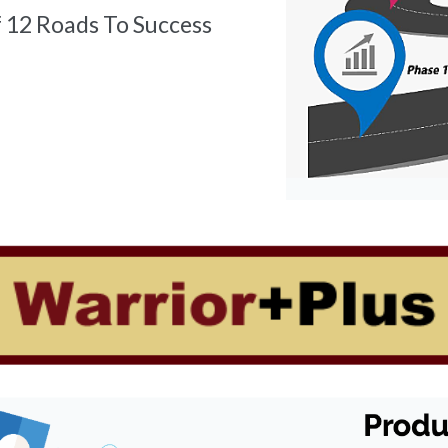
f 12 Roads To Success