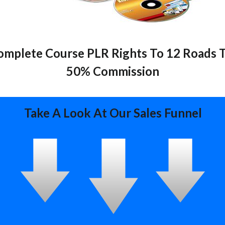
mplete Course PLR Rights To 12 Roads T
50% Commission
Take A Look At Our Sales Funnel