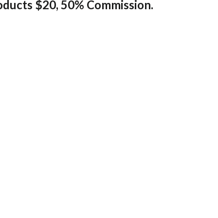
ducts $20, 50% Commission.