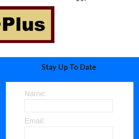
Stay Up To Date
Name:
Email: