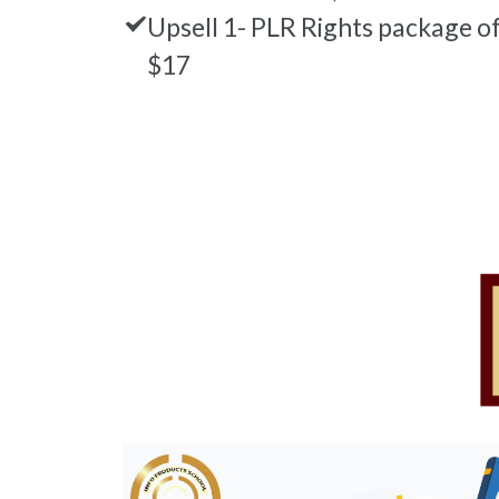
Upsell 1- PLR Rights package o
$17