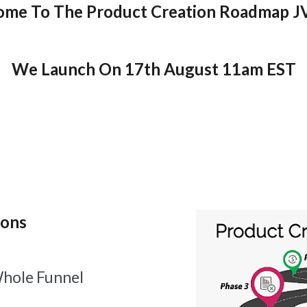
me To The Product Creation Roadmap J
We Launch On 17th August 11am EST
ions
hole Funnel