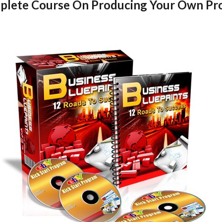
lete Course On Producing Your Own Pro