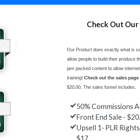
Check Out Our 
Our Product does exactly what is sa
allow people to build their produce 
jam packed content to allow internet
training!
Check out the sales page
$20.00. The sales funnel includes.
50% Commissions Ac
Front End Sale - $20
Upsell 1- PLR Right
$17