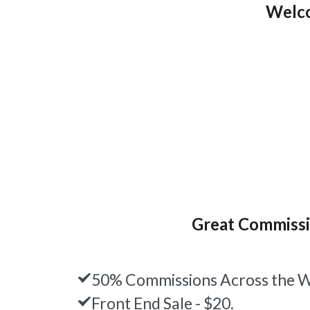
Welco
Great Commiss
50% Commissions Across the W
Front End Sale - $20.