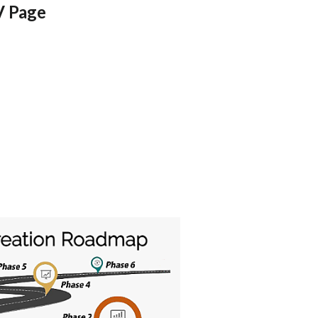
V Page