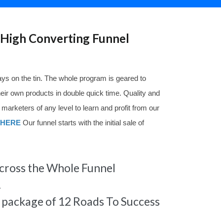
High Converting Funnel
ys on the tin. The whole program is geared to
their own products in double quick time. Quality and
 marketers of any level to learn and profit from our
HERE
Our funnel starts with the initial sale of
ross the Whole Funnel
.
s package of 12 Roads To Success