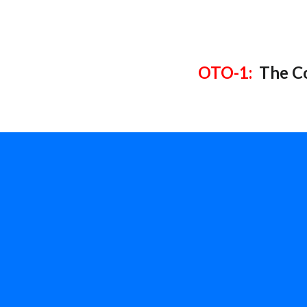
OTO-1:
The Co