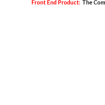
Front End Product:
The Comp