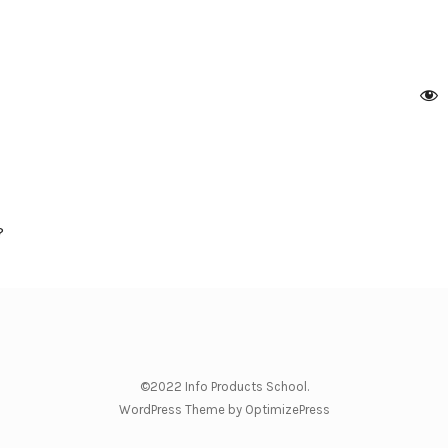
?
©2022 Info Products School.
WordPress Theme by OptimizePress