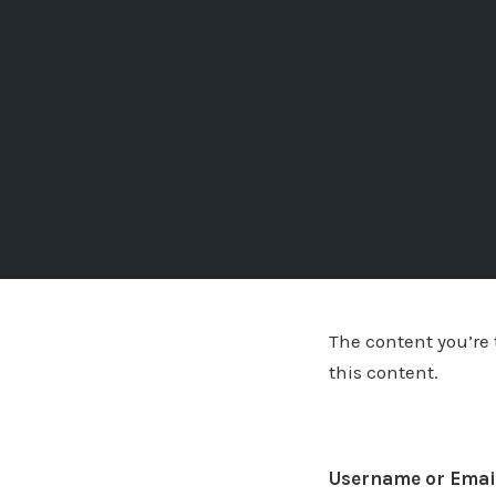
The content you’re t
this content.
Username or Emai