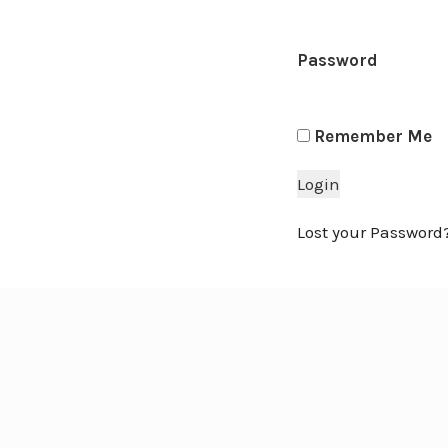
Password
Remember Me
Lost your Password