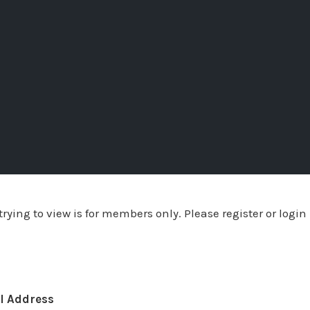
rying to view is for members only. Please register or login
l Address