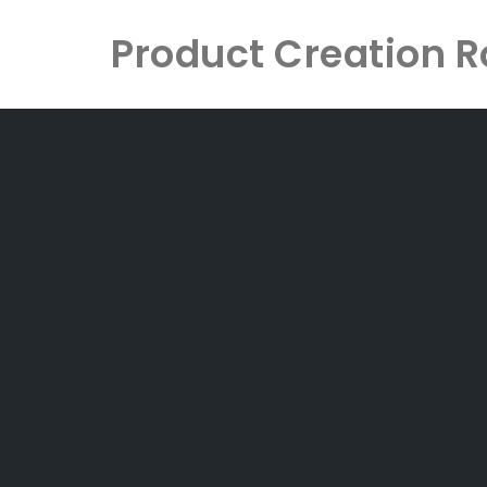
Product Creation
Skip
to
content