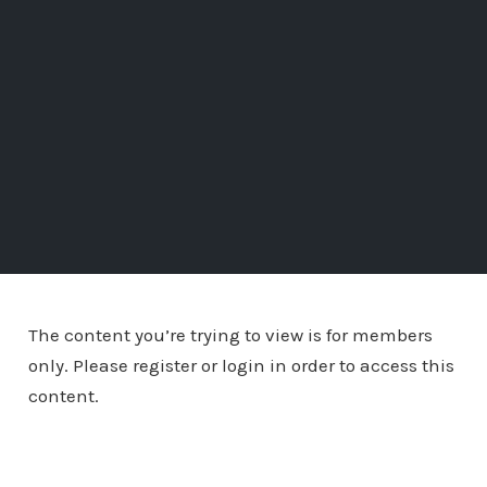
The content you’re trying to view is for members
only. Please register or login in order to access this
content.