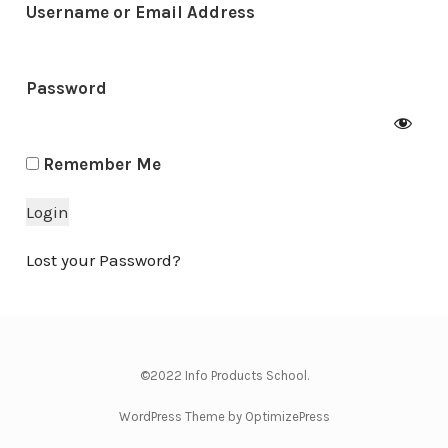
Username or Email Address
Password
Remember Me
Lost your Password?
©2022 Info Products School.
WordPress Theme by OptimizePress